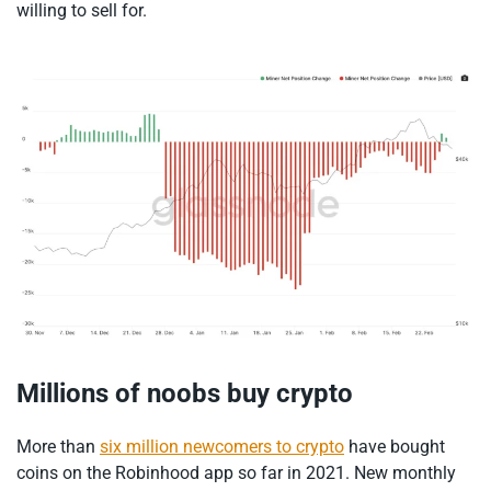
willing to sell for.
Millions of noobs buy crypto
More than
six million newcomers to crypto
have bought
coins on the Robinhood app so far in 2021. New monthly