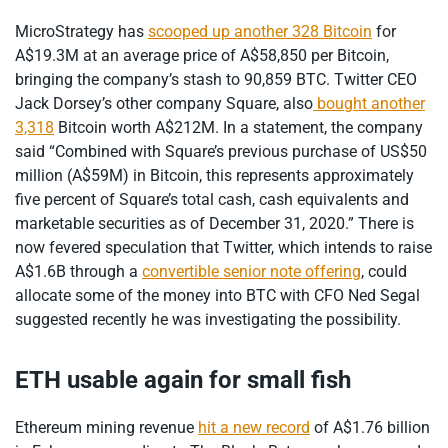
MicroStrategy has
scooped up another 328 Bitcoin
for
A$19.3M at an average price of A$58,850 per Bitcoin,
bringing the company’s stash to 90,859 BTC. Twitter CEO
Jack Dorsey’s other company Square, also
bought another
3,318
Bitcoin worth A$212M. In a statement, the company
said “Combined with Square’s previous purchase of US$50
million (A$59M) in Bitcoin, this represents approximately
five percent of Square’s total cash, cash equivalents and
marketable securities as of December 31, 2020.” There is
now fevered speculation that Twitter, which intends to raise
A$1.6B through a
convertible senior note offering
, could
allocate some of the money into BTC with CFO Ned Segal
suggested recently he was investigating the possibility.
ETH usable again for small fish
Ethereum mining revenue
hit a new record
of A$1.76 billion