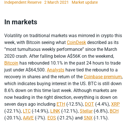
Independent Reserve
2 March 2021
Market update
In markets
Volatility on traditional markets was mirrored in crypto this
week, with Bitcoin seeing what
CoinDesk
described as its
“most tumultuous weekly performance” since the March
2020 crash. After falling below A$56K on the weekend,
Bitcoin
has rebounded 10.1% in the past 24 hours to trade
just under A$64,500.
Analysts
have tied the rebound to a
recovery in shares and the return of the
Coinbase premium
,
which indicates buying interest in the US. BTC is still down
8.6% down on this time last week. Although markets are
now heading in the right direction, everything is down on
seven days ago including
ETH
(-12.5%),
DOT
(-4.4%),
XRP
(-22.1%),
LTC
(-14.9%),
LINK
(-12.1%),
Stellar
(-6.8%),
BCH
(-20.1%),
AAVE
(-7%).
EOS
(-21.2%) and
SNX
(-1.1%).