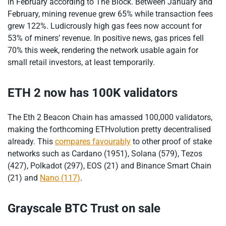
in February according to The Block. Between January and
February, mining revenue grew 65% while transaction fees
grew 122%. Ludicrously high gas fees now account for
53% of miners’ revenue. In positive news, gas prices fell
70% this week, rendering the network usable again for
small retail investors, at least temporarily.
ETH 2 now has 100K validators
The Eth 2 Beacon Chain has amassed 100,000 validators,
making the forthcoming ETHvolution pretty decentralised
already. This
compares favourably
to other proof of stake
networks such as Cardano (1951), Solana (579), Tezos
(427), Polkadot (297), EOS (21) and Binance Smart Chain
(21) and
Nano (117)
.
Grayscale BTC Trust on sale