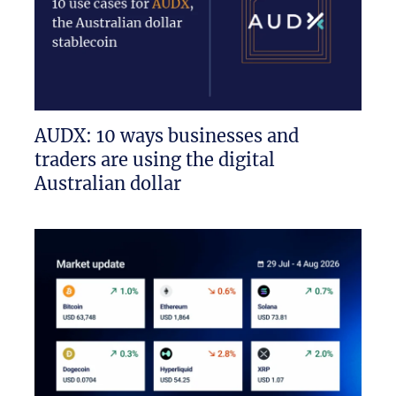
AUDX: 10 ways businesses and
traders are using the digital
Australian dollar