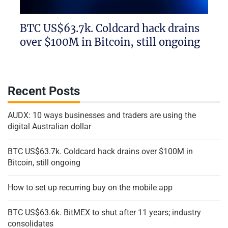
BTC US$63.7k. Coldcard hack drains
over $100M in Bitcoin, still ongoing
Recent Posts
AUDX: 10 ways businesses and traders are using the
digital Australian dollar
BTC US$63.7k. Coldcard hack drains over $100M in
Bitcoin, still ongoing
How to set up recurring buy on the mobile app
BTC US$63.6k. BitMEX to shut after 11 years; industry
consolidates