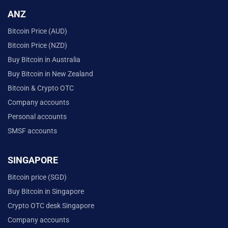
ANZ
Bitcoin Price (AUD)
Bitcoin Price (NZD)
Buy Bitcoin in Australia
Buy Bitcoin in New Zealand
Bitcoin & Crypto OTC
Company accounts
Personal accounts
SMSF accounts
SINGAPORE
Bitcoin price (SGD)
Buy Bitcoin in Singapore
Crypto OTC desk Singapore
Company accounts