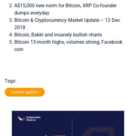
A$15,000 new norm for Bitcoin, XRP Co-founder
dumps everyday
Bitcoin & Cryptocurrency Market Update – 12 Dec
2018
Bitcoin, Bakkt and insanely bullish charts
Bitcoin 13-month highs, volumes strong, Facebook
coin
Tags:
market update