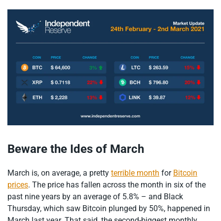
Beware the Ides of March
March is, on average, a pretty
terrible month
for
Bitcoin
prices
. The price has fallen across the month in six of the
past nine years by an average of 5.8% – and Black
Thursday, which saw Bitcoin plunged by 50%, happened in
March last year. That said, the second-biggest monthly