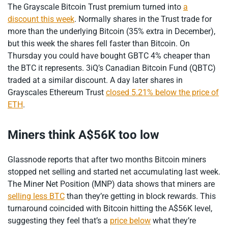
The Grayscale Bitcoin Trust premium turned into
a
discount this week
. Normally shares in the Trust trade for
more than the underlying Bitcoin (35% extra in December),
but this week the shares fell faster than Bitcoin. On
Thursday you could have bought GBTC 4% cheaper than
the BTC it represents. 3iQ’s Canadian Bitcoin Fund (QBTC)
traded at a similar discount. A day later shares in
Grayscales Ethereum Trust
closed 5.21% below the price of
ETH
.
Miners think A$56K too low
Glassnode reports that after two months Bitcoin miners
stopped net selling and started net accumulating last week.
The Miner Net Position (MNP) data shows that miners are
selling less BTC
than they’re getting in block rewards. This
turnaround coincided with Bitcoin hitting the A$56K level,
suggesting they feel that’s a
price below
what they’re