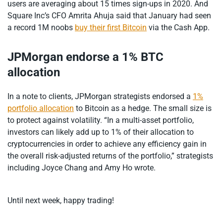
users are averaging about 15 times sign-ups in 2020. And
Square Inc’s CFO Amrita Ahuja said that January had seen
a record 1M noobs
buy their first Bitcoin
via the Cash App.
JPMorgan endorse a 1% BTC
allocation
In a note to clients, JPMorgan strategists endorsed a
1%
portfolio allocation
to Bitcoin as a hedge. The small size is
to protect against volatility. “In a multi-asset portfolio,
investors can likely add up to 1% of their allocation to
cryptocurrencies in order to achieve any efficiency gain in
the overall risk-adjusted returns of the portfolio,” strategists
including Joyce Chang and Amy Ho wrote.
Until next week, happy trading!