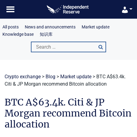
Skip
to
content
All posts
News and announcements
Market update
Knowledge base
知识库
Search
for:
Crypto exchange
>
Blog
>
Market update
>
BTC A$63.4k.
Citi & JP Morgan recommend Bitcoin allocation
BTC A$63.4k. Citi & JP
Morgan recommend Bitcoin
allocation