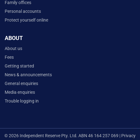
Family offices
Personal accounts
Protect yourself online
ABOUT
About us
Fees
Getting started
News & announcements
General enquiries
Media enquiries
Trouble logging in
© 2026 Independent Reserve Pty. Ltd. ABN 46 164 257 069 |
Privacy