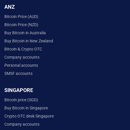
ANZ
Bitcoin Price (AUD)
Bitcoin Price (NZD)
Buy Bitcoin in Australia
Buy Bitcoin in New Zealand
Bitcoin & Crypto OTC
Company accounts
Personal accounts
SMSF accounts
SINGAPORE
Bitcoin price (SGD)
Buy Bitcoin in Singapore
Crypto OTC desk Singapore
Company accounts