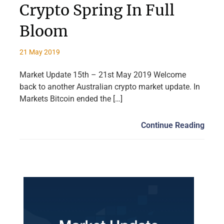
Crypto Spring In Full
Bloom
21 May 2019
Market Update 15th – 21st May 2019 Welcome
back to another Australian crypto market update. In
Markets Bitcoin ended the […]
Continue Reading