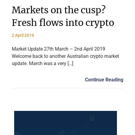
Markets on the cusp?
Fresh flows into crypto
2 April 2019
Market Update 27th March – 2nd April 2019
Welcome back to another Australian crypto market
update. March was a very […]
Continue Reading