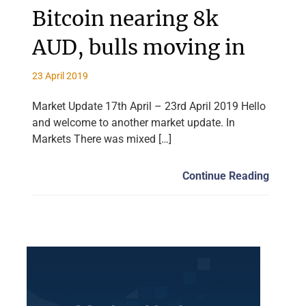
Bitcoin nearing 8k
AUD, bulls moving in
23 April 2019
Market Update 17th April – 23rd April 2019 Hello
and welcome to another market update. In
Markets There was mixed […]
Continue Reading