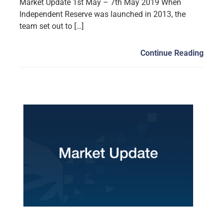
Market Update 1st May – 7th May 2019 When
Independent Reserve was launched in 2013, the
team set out to […]
Continue Reading