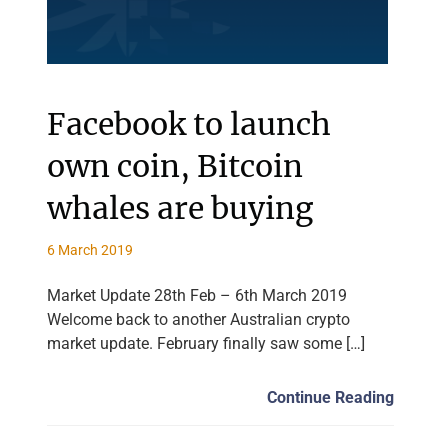
Facebook to launch
own coin, Bitcoin
whales are buying
6 March 2019
Market Update 28th Feb – 6th March 2019
Welcome back to another Australian crypto
market update. February finally saw some […]
Continue Reading