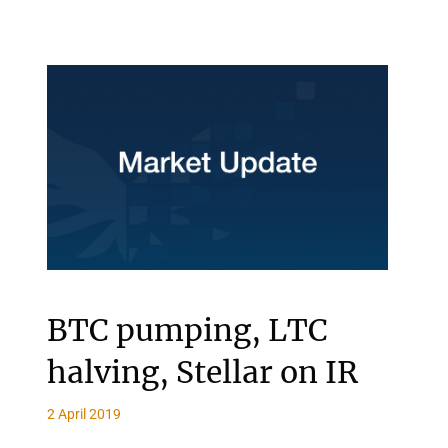
BTC pumping, LTC
halving, Stellar on IR
2 April 2019