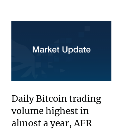
Daily Bitcoin trading
volume highest in
almost a year, AFR