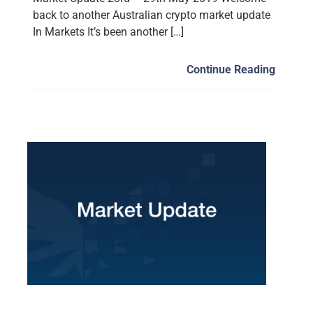
back to another Australian crypto market update
In Markets It’s been another […]
Continue Reading