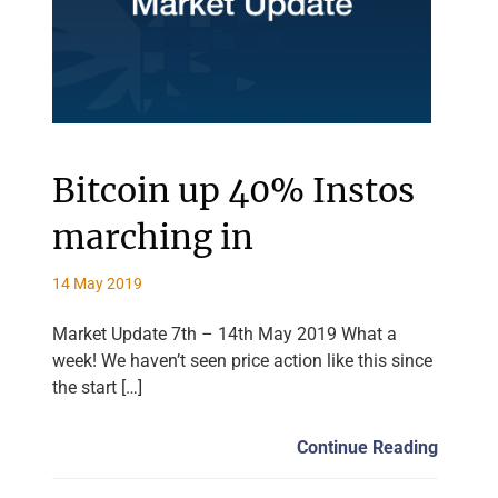
Bitcoin up 40% Instos
marching in
14 May 2019
Market Update 7th – 14th May 2019 What a
week! We haven’t seen price action like this since
the start […]
Continue Reading