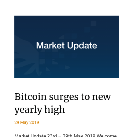
Bitcoin surges to new
yearly high
29 May 2019
Market Update 23rd – 29th May 2019 Welcome