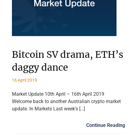
Bitcoin SV drama, ETH’s
daggy dance
16 April 2019
Market Update 10th April – 16th April 2019
Welcome back to another Australian crypto market
update. In Markets Last week’s […]
Continue Reading