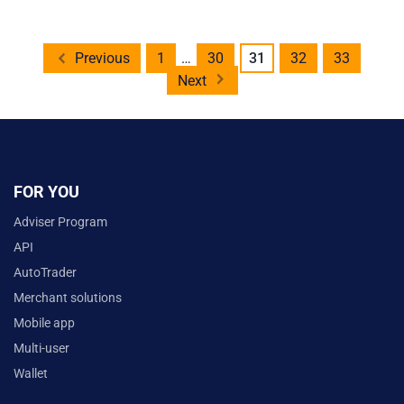
Posts
Previous
1
…
30
31
32
33
pagination
Next
FOR YOU
Adviser Program
API
AutoTrader
Merchant solutions
Mobile app
Multi-user
Wallet