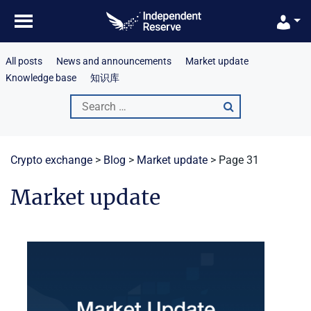
Skip
to
content
All posts
News and announcements
Market update
Knowledge base
知识库
Search
for:
Crypto exchange
>
Blog
>
Market update
>
Page 31
Market update