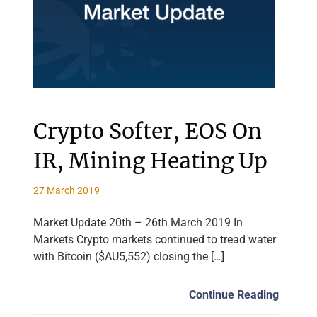
Crypto Softer, EOS On
IR, Mining Heating Up
27 March 2019
Market Update 20th – 26th March 2019 In
Markets Crypto markets continued to tread water
with Bitcoin ($AU5,552) closing the […]
Continue Reading