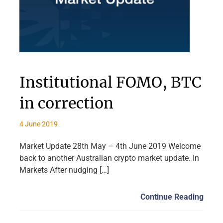
Institutional FOMO, BTC
in correction
4 June 2019
Market Update 28th May – 4th June 2019 Welcome
back to another Australian crypto market update. In
Markets After nudging […]
Continue Reading