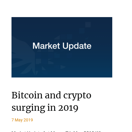
Bitcoin and crypto
surging in 2019
7 May 2019