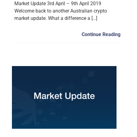
Market Update 3rd April – 9th April 2019
Welcome back to another Australian crypto
market update. What a difference a […]
Continue Reading