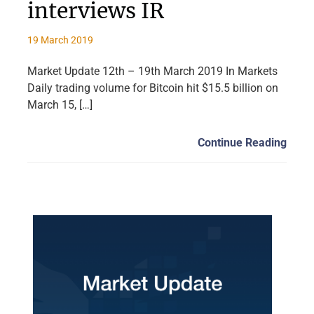
interviews IR
19 March 2019
Market Update 12th – 19th March 2019 In Markets
Daily trading volume for Bitcoin hit $15.5 billion on
March 15, […]
Continue Reading